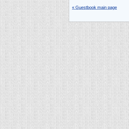
« Guestbook main page