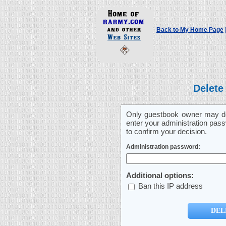
Back to My Home Page
Delete
Only guestbook owner may del
enter your administration pass
to confirm your decision.
Administration password:
Additional options:
Ban this IP address