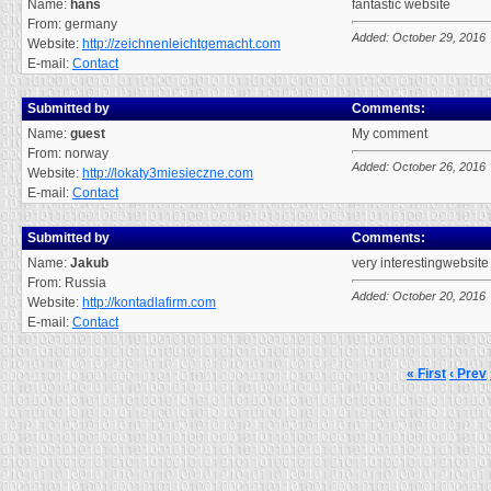
Name:
hans
fantastic website
From: germany
Added: October 29, 2016
Website:
http://zeichnenleichtgemacht.com
E-mail:
Contact
Submitted by
Comments:
Name:
guest
My comment
From: norway
Added: October 26, 2016
Website:
http://lokaty3miesieczne.com
E-mail:
Contact
Submitted by
Comments:
Name:
Jakub
very interestingwebsite
From: Russia
Added: October 20, 2016
Website:
http://kontadlafirm.com
E-mail:
Contact
« First
‹ Prev