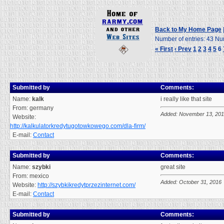
Back to My Home Page
Number of entries: 43 Nu
« First
‹ Prev
1
2
3
4
5
6
Submitted by
Comments:
Name:
kalk
i really like that site
From: germany
Added: November 13, 20
Website:
http://kalkulatorkredytugotowkowego.com/dla-firm/
E-mail:
Contact
Submitted by
Comments:
Name:
szybki
great site
From: mexico
Added: October 31, 2016
Website:
http://szybkikredytprzezinternet.com/
E-mail:
Contact
Submitted by
Comments: