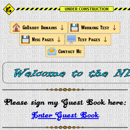
Please sign my Guest Book here:
Enter Guest Book