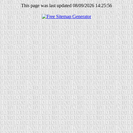
This page was last updated 08/09/2026 14:25:56