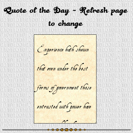
Quote of the Day - Refresh page
to change